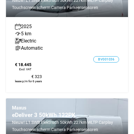
Nieuw! L1 SWB Elektrisch 50kWh 227km WLTP Carplay
Touchscreen scherm Camera Parkeersensoren
2025
5 km
Electric
Automatic
BV001036
€ 18.445
Excl. VAT
€ 323
lease p/m for 6 years
Maxus
eDeliver 3 50kWh 122PK
Nieuw! L1 SWB Elektrisch 50kWh 227km WLTP Carplay
Touchscreen scherm Camera Parkeersensoren