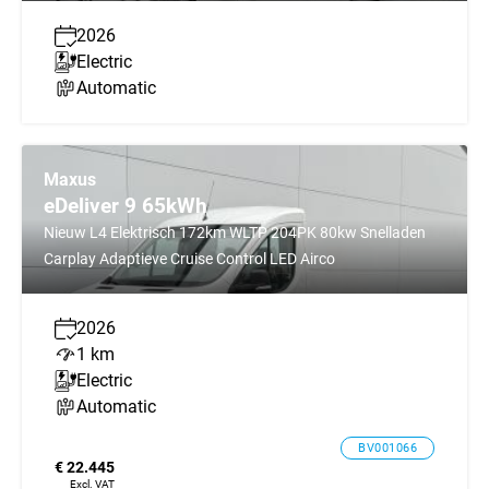
2026
Electric
Automatic
Maxus
eDeliver 9 65kWh
Nieuw L4 Elektrisch 172km WLTP 204PK 80kw Snelladen
Carplay Adaptieve Cruise Control LED Airco
2026
1 km
Electric
Automatic
BV001066
€ 22.445
Excl. VAT