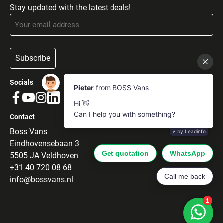
Stay updated with the latest deals!
Subscribe
Socials
Contact
Boss Vans
Eindhovensebaan 3
5505 JA Veldhoven
+31 40 720 08 68
info@bossvans.nl