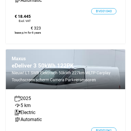
Automatic
BV001040
€ 18.445
Excl. VAT
€ 323
lease p/m for 6 years
Maxus
eDeliver 3 50kWh 122PK
Nieuw! L1 SWB Elektrisch 50kWh 227km WLTP Carplay
Touchscreen scherm Camera Parkeersensoren
2025
5 km
Electric
Automatic
BV001041