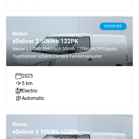
RESERVED
Maxus
eDeliver 3 50kWh 122PK
Nieuw! L1 SWB Elektrisch 50kWh 227km WLTP Carplay
Touchscreen scherm Camera Parkeersensoren
2025
5 km
Electric
Automatic
Maxus
eDeliver 3 50kWh 122PK