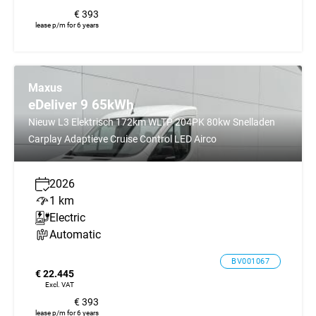
€ 393
lease p/m for 6 years
Maxus
eDeliver 9 65kWh
Nieuw L3 Elektrisch 172km WLTP 204PK 80kw Snelladen
Carplay Adaptieve Cruise Control LED Airco
2026
1 km
Electric
Automatic
BV001067
€ 22.445
Excl. VAT
€ 393
lease p/m for 6 years