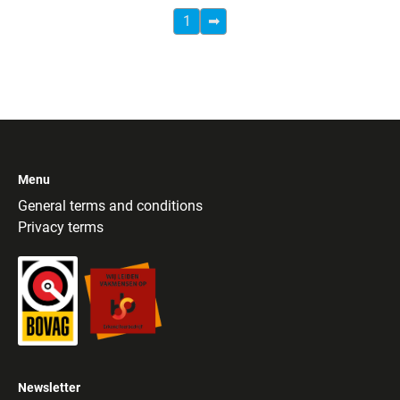
1
➡
Menu
General terms and conditions
Privacy terms
Newsletter