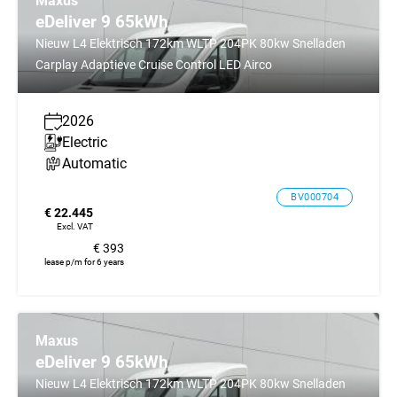
Maxus
eDeliver 9 65kWh
Nieuw L4 Elektrisch 172km WLTP 204PK 80kw Snelladen
Carplay Adaptieve Cruise Control LED Airco
2026
Electric
Automatic
BV000704
€ 22.445
Excl. VAT
€ 393
lease p/m for 6 years
Maxus
eDeliver 9 65kWh
Nieuw L4 Elektrisch 172km WLTP 204PK 80kw Snelladen