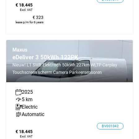
€ 18.445
Excl. VAT
€ 323
lease p/m for 6 years
Maxus
eDeliver 3 50kWh 122PK
Nieuw! L1 SWB Elektrisch 50kWh 227km WLTP Carplay
Touchscreen scherm Camera Parkeersensoren
2025
5 km
Electric
Automatic
BV001042
€ 18.445
Excl. VAT