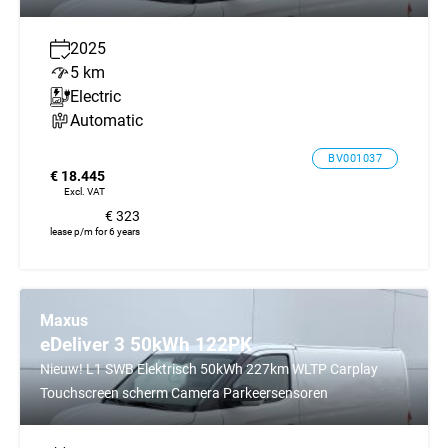
2025
5 km
Electric
Automatic
BV001037
€ 18.445
Excl. VAT
€ 323
lease p/m for 6 years
Maxus
eDeliver 3 50kWh 122PK
Nieuw! L1 SWB Elektrisch 50kWh 227km WLTP Carplay
Touchscreen scherm Camera Parkeersensoren