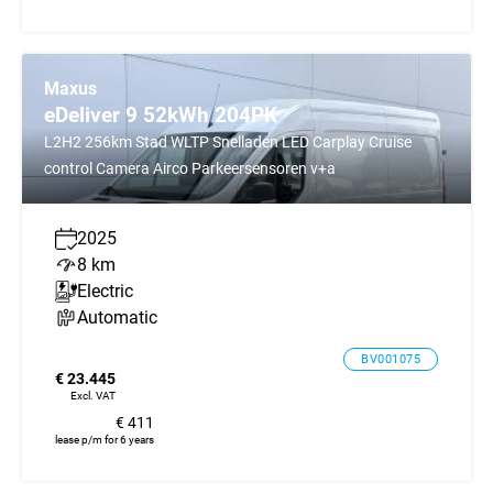
Maxus
eDeliver 9 52kWh 204PK
L2H2 256km Stad WLTP Snelladen LED Carplay Cruise
control Camera Airco Parkeersensoren v+a
2025
8 km
Electric
Automatic
BV001075
€ 23.445
Excl. VAT
€ 411
lease p/m for 6 years