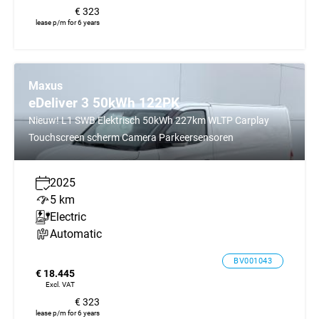
€ 323
lease p/m for 6 years
Maxus
eDeliver 3 50kWh 122PK
Nieuw! L1 SWB Elektrisch 50kWh 227km WLTP Carplay
Touchscreen scherm Camera Parkeersensoren
2025
5 km
Electric
Automatic
BV001043
€ 18.445
Excl. VAT
€ 323
lease p/m for 6 years