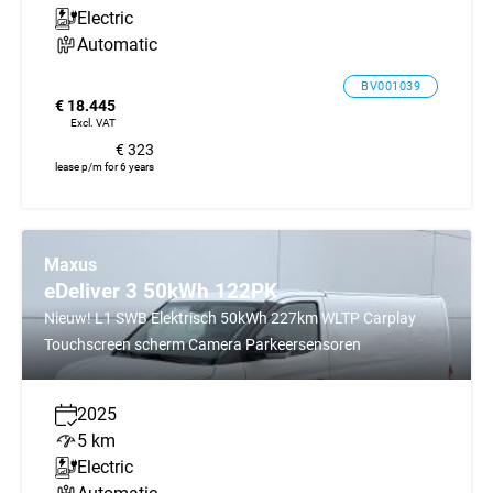
Electric
Automatic
BV001039
€ 18.445
Excl. VAT
€ 323
lease p/m for 6 years
Maxus
eDeliver 3 50kWh 122PK
Nieuw! L1 SWB Elektrisch 50kWh 227km WLTP Carplay
Touchscreen scherm Camera Parkeersensoren
2025
5 km
Electric