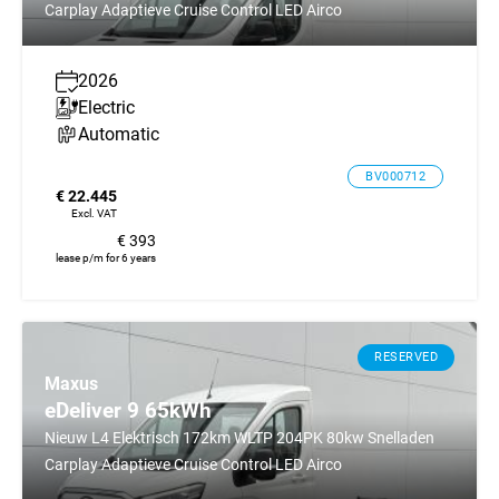
Carplay Adaptieve Cruise Control LED Airco
2026
Electric
Automatic
BV000712
€ 22.445
Excl. VAT
€ 393
lease p/m for 6 years
RESERVED
Maxus
eDeliver 9 65kWh
Nieuw L4 Elektrisch 172km WLTP 204PK 80kw Snelladen
Carplay Adaptieve Cruise Control LED Airco