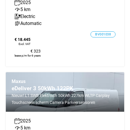
2025
5 km
Electric
Automatic
BV001038
€ 18.445
Excl. VAT
€ 323
lease p/m for 6 years
Maxus
eDeliver 3 50kWh 122PK
Nieuw! L1 SWB Elektrisch 50kWh 227km WLTP Carplay
Touchscreen scherm Camera Parkeersensoren
2025
5 km