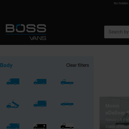
No hidden
Body
Clear filters
Maxus
eDeliver
Nieuw L4 El
80kw Snellad