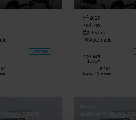
2026
1 km
Electric
tic
Automatic
BV001066
€ 22.445
Excl. VAT
393
€ 393
years
lease p/m for 6 years
Maxus
 3 50kWh 122PK
eDeliver 3 50kWh 12
 Laadbak 327km WLTP 100%
Nieuw! Open Laadbak 327k
rco Cruise Control Carplay
Elektrisch Airco Cruise Contro