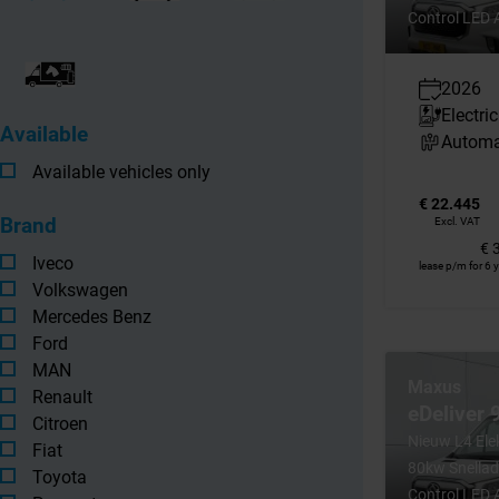
Control LED 
2026
Electric
Available
Automa
Available vehicles only
€ 22.445
Brand
Excl. VAT
€ 
Iveco
lease p/m for 6 
Volkswagen
Mercedes Benz
Ford
MAN
Maxus
Renault
eDeliver
Citroen
Nieuw L4 El
Fiat
80kw Snellad
Toyota
Control LED 