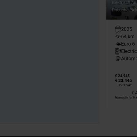
Elektrisch Ai
Pritische Pi
2025
64 km
Euro 6
Electric
Automa
€ 24.945
€ 23.445
Excl. VAT
€ 
lease p/m for 6 