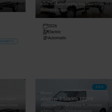
80kw Snelladen Carplay Adaptieve Cruise
Control LED Airco
2026
Electric
Automatic
BV000712
SOLD
Maxus
eDeliver 3 50kWh 122PK
WLTP 204PK
ieve Cruise
240km WLTP SWB Carplay Touchscreen
scherm Camera Parkeersensoren