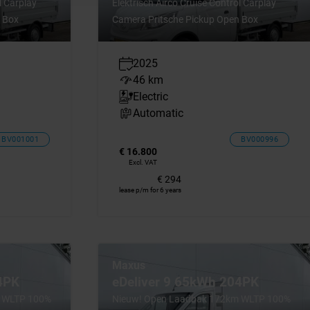
l Carplay
Elektrisch Airco Cruise Control Carplay
 Box
Camera Pritsche Pickup Open Box
2025
46 km
Electric
Automatic
BV001001
BV000996
€ 16.800
Excl. VAT
€ 294
lease p/m for 6 years
Maxus
4PK
eDeliver 9 65kWh 204PK
m WLTP 100%
Nieuw! Open Laadbak 172km WLTP 100%