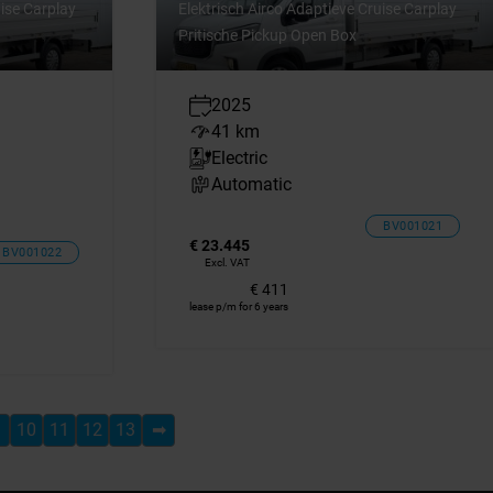
uise Carplay
Elektrisch Airco Adaptieve Cruise Carplay
Pritische Pickup Open Box
2025
41 km
Electric
Automatic
BV001021
€ 23.445
BV001022
Excl. VAT
€ 411
lease p/m for 6 years
10
11
12
13
➡