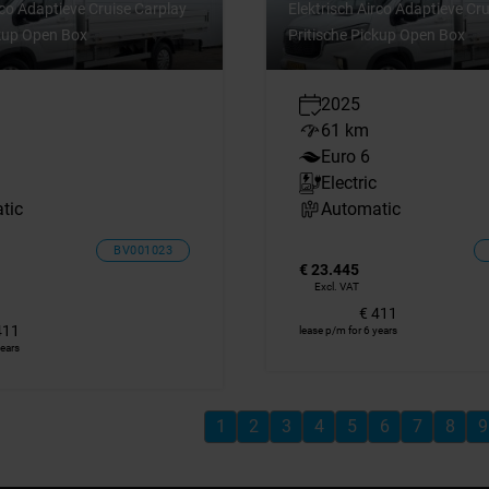
rco Adaptieve Cruise Carplay
Elektrisch Airco Adaptieve Cr
ckup Open Box
Pritische Pickup Open Box
2025
61 km
Euro 6
Electric
tic
Automatic
BV001023
€ 23.445
Excl. VAT
€ 411
411
lease p/m for 6 years
years
1
2
3
4
5
6
7
8
9