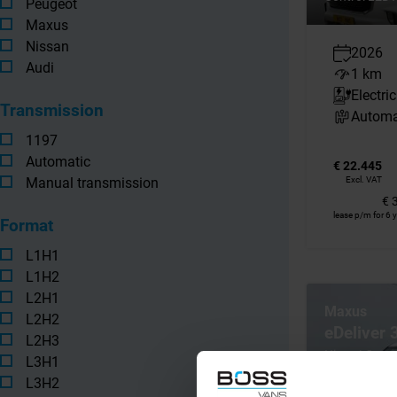
Peugeot
Maxus
Nissan
2026
Audi
1 km
Electric
Transmission
Automa
1197
Automatic
€ 22.445
Manual transmission
Excl. VAT
€ 
lease p/m for 6 
Format
L1H1
L1H2
L2H1
Maxus
L2H2
eDeliver
L2H3
Nieuw! Open
L3H1
Elektrisch Ai
L3H2