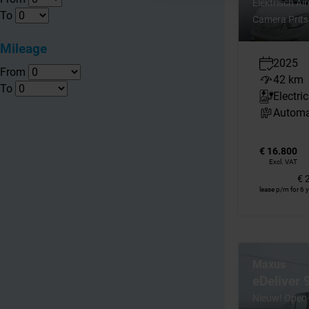
Elektrisch Ai
To
Camera Prits
Mileage
2025
From
42 km
To
Electric
Automa
€ 16.800
Excl. VAT
€ 
lease p/m for 6 
Maxus
eDeliver
Nieuw! Open