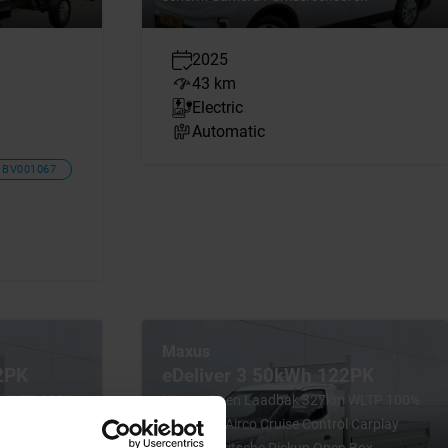
2025
43 km
Electric
Automatic
BV001067
Maxus
2PK
eDeliver 3 50kWh 122PK
m WLTP 100%
Nieuw! Open Laadbak 327km WLTP 100%
l Carplay
Elektrisch Airco Cruise Control Carplay