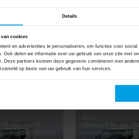
che Pickup Open Box
Camera Pritsche Pickup Open
Details
2025
28 km
Electric
 van cookies
tic
Automatic
ent en advertenties te personaliseren, om functies voor social
. Ook delen we informatie over uw gebruik van onze site met on
BV001000
€ 16.800
e. Deze partners kunnen deze gegevens combineren met andere i
Excl. VAT
erzameld op basis van uw gebruik van hun services.
294
€ 294
years
lease p/m for 6 years
Maxus
 3 50kWh 122PK
eDeliver 3 50kWh 12
 Laadbak 327km WLTP 100%
Nieuw! Open Laadbak 327k