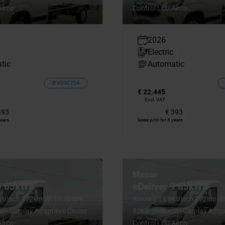
Airco
Control LED Airco
2026
Electric
tic
Automatic
BV000704
€ 22.445
Excl. VAT
393
€ 393
years
lease p/m for 6 years
Maxus
 9 65kWh
eDeliver 9 65kWh
ektrisch 172km WLTP 204PK
Nieuw L3 Elektrisch 172km 
en Carplay Adaptieve Cruise
80kw Snelladen Carplay Adapt
Airco
Control LED Airco