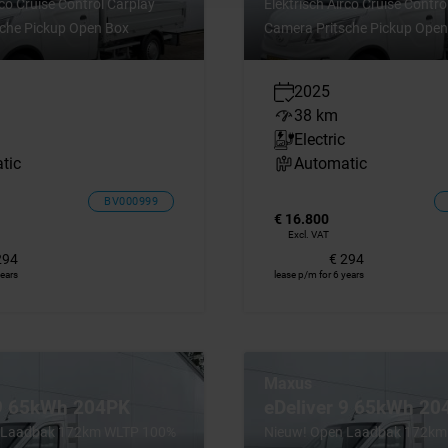
rco Cruise Control Carplay
Elektrisch Airco Cruise Contro
che Pickup Open Box
Camera Pritsche Pickup Open
2025
38 km
Electric
tic
Automatic
BV000999
€ 16.800
Excl. VAT
294
€ 294
years
lease p/m for 6 years
Maxus
 9 65kWh 204PK
eDeliver 9 65kWh 20
 Laadbak 172km WLTP 100%
Nieuw! Open Laadbak 172k