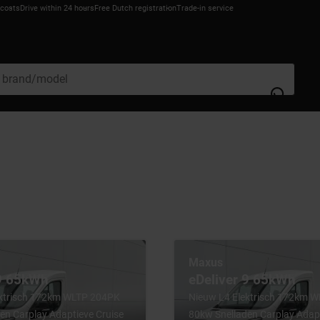
 costs
Drive within 24 hours
Free Dutch registration
Trade-in service
Maxus
 9 65kWh
eDeliver 9 65kWh
ektrisch 172km WLTP 204PK
Nieuw L4 Elektrisch 172km 
en Carplay Adaptieve Cruise
80kw Snelladen Carplay Adapt