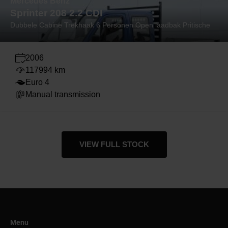
Mercedes Benz
Sprinter 208 2.2 CDI
Dubbele Cabine Trekhaak 6 Personen Open laadbak Pritische
2006
117994 km
Euro 4
Manual transmission
VIEW FULL STOCK
Menu