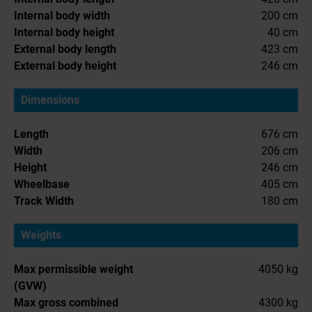
Internal body width
200 cm
Internal body height
40 cm
External body length
423 cm
External body height
246 cm
Dimensions
Length
676 cm
Width
206 cm
Height
246 cm
Wheelbase
405 cm
Track Width
180 cm
Weights
Max permissible weight
4050 kg
(GVW)
Max gross combined
4300 kg