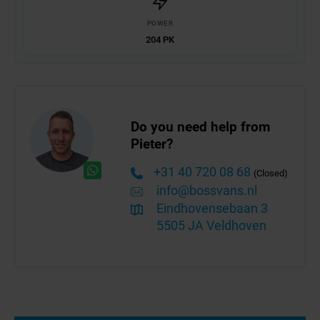
POWER
204 PK
Do you need help from
Pieter?
+31 40 720 08 68
(Closed)
info@bossvans.nl
Eindhovensebaan 3
5505 JA Veldhoven