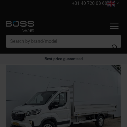
+31 40 720 08 68
Best price guaranteed
Trade in
Accessories
Financing
Servicing
Export
Electric vans