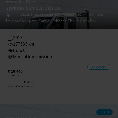
Mercedes Benz
Sprinter 314 2.2 CDI DC
Open Laadbak Dubbele cabine 6-persoons Climate Control
Trekhaak Navigatie Carplay Pritische Pickup Open Box
2018
177583 km
Euro 6
Manual transmission
BV000950
€ 18.445
Excl. VAT
€ 323
lease p/m for 6 years
SOLD