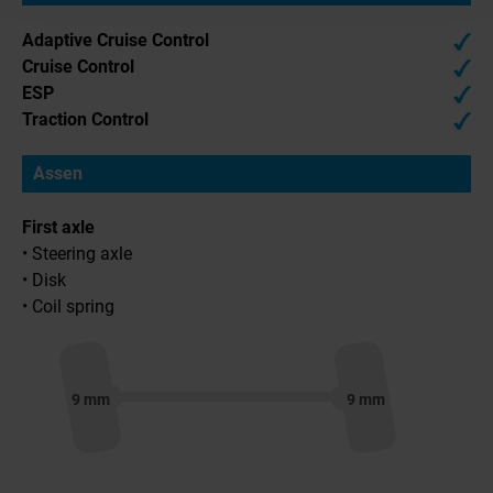
Adaptive Cruise Control
Cruise Control
ESP
Traction Control
Assen
First axle
• Steering axle
• Disk
• Coil spring
9 mm
9 mm