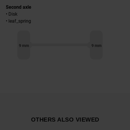
Second axle
• Disk
• leaf_spring
9 mm
9 mm
OTHERS ALSO VIEWED