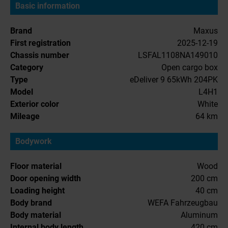
Basic information
Brand
Maxus
First registration
2025-12-19
Chassis number
LSFAL1108NA149010
Category
Open cargo box
Type
eDeliver 9 65kWh 204PK
Model
L4H1
Exterior color
White
Mileage
64 km
Bodywork
Floor material
Wood
Door opening width
200 cm
Loading height
40 cm
Body brand
WEFA Fahrzeugbau
Body material
Aluminum
Internal body length
420 cm