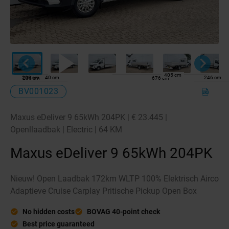
405 cm
200 cm
40 cm
246 cm
206 cm
676 cm
BV001023
Maxus eDeliver 9 65kWh 204PK | € 23.445 |
Openllaadbak | Electric | 64 KM
Maxus eDeliver 9 65kWh 204PK
Nieuw! Open Laadbak 172km WLTP 100% Elektrisch Airco
Adaptieve Cruise Carplay Pritische Pickup Open Box
No hidden costs
BOVAG 40-point check
Best price guaranteed