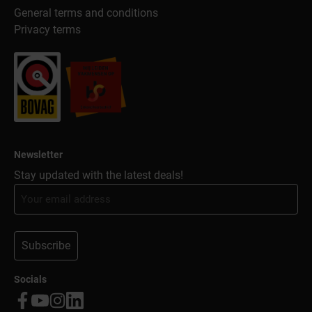
General terms and conditions
Privacy terms
Newsletter
Stay updated with the latest deals!
Subscribe
Socials