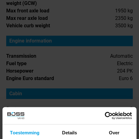
weight (GCW)
Max front axle load
1950 kg
Max rear axle load
2350 kg
Vehicle curb weight
3500 kg
Engine information
Transmission
Automatic
Fuel type
Electric
Horsepower
204 PK
Engine Euro standard
Euro 6
Cabin
Seats
3
Cabin interior
Toestemming
Details
Over