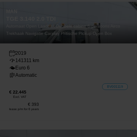
MAN
TGE 3.140 2.0 TDI
Automaat Open Laadbak Dubbele cabine 6-persoons Airco
Trekhaak Navigatie Carplay Pritische Pickup Open Box
2019
141311 km
Euro 6
Automatic
BV001119
€ 22.445
Excl. VAT
€ 393
lease p/m for 6 years