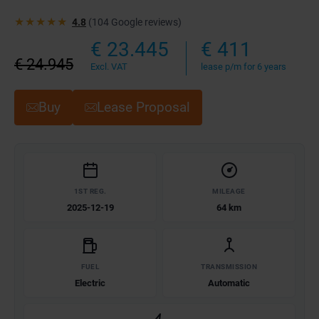
★★★★★
4.8
(104 Google reviews)
€ 23.445
€ 411
€ 24.945
Excl. VAT
lease p/m for 6 years
Buy
Lease Proposal
1ST REG.
MILEAGE
2025-12-19
64 km
FUEL
TRANSMISSION
Electric
Automatic