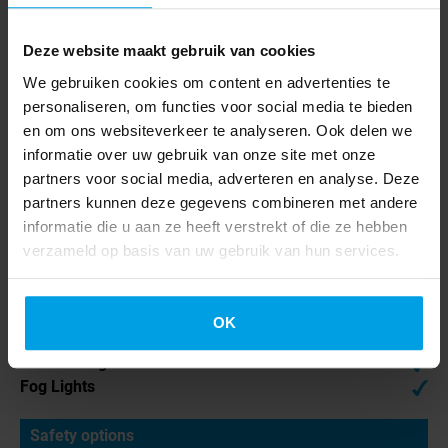
Air Conditioning
Apple CarPlay
Bluetooth
Deze website maakt gebruik van cookies
Electrically Adjustable
We gebruiken cookies om content en advertenties te
Mirrors
personaliseren, om functies voor social media te bieden
Electric Windows
en om ons websiteverkeer te analyseren. Ook delen we
Multifunction Steering
informatie over uw gebruik van onze site met onze
Wheel
partners voor social media, adverteren en analyse. Deze
Radio
partners kunnen deze gegevens combineren met andere
Power Steering
informatie die u aan ze heeft verstrekt of die ze hebben
verzameld op basis van uw gebruik van hun services.
Cabin exterior
LED Daytime Running
OK
Lights
LED Headlights
Fog Lights
Safety options